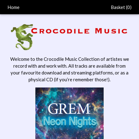
Home
Basket (
0
)
Welcome to the Crocodile Music Collection of artistes we
record with and work with. All tracks are available from
your favourite download and streaming platforms, or as a
physical CD (if you’re remember those!).