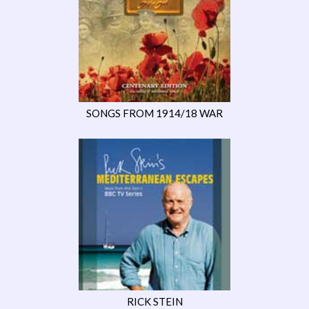
SONGS FROM 1914/18 WAR
RICK STEIN