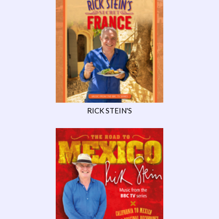
RICK STEIN'S