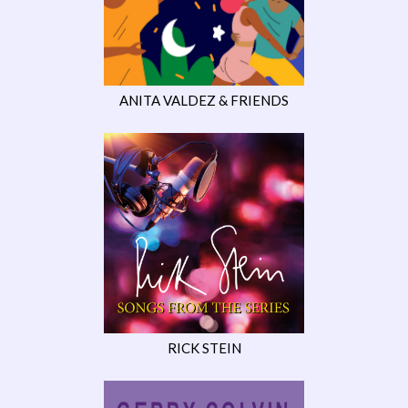
ANITA VALDEZ & FRIENDS
RICK STEIN