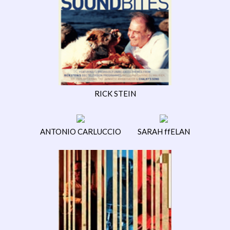
RICK STEIN
ANTONIO CARLUCCIO
SARAH ffELAN