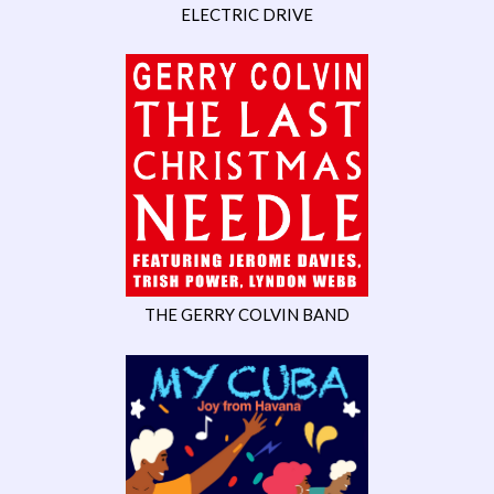
ELECTRIC DRIVE
THE GERRY COLVIN BAND