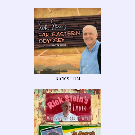
RICK STEIN