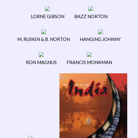
LORNE GIBSON
BAZZ NORTON
M. RUSKIN & B. NORTON
HANGING JOHNNY
RON MAGNUS
FRANCIS MONKMAN