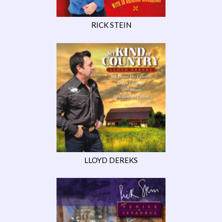
RICK STEIN
LLOYD DEREKS