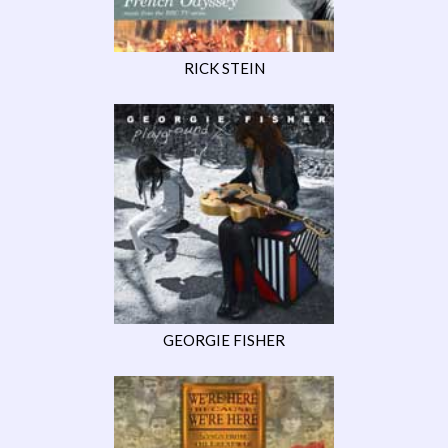
RICK STEIN
GEORGIE FISHER