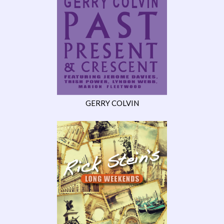
GERRY COLVIN