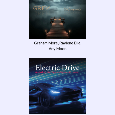
Graham More, Raylene Elle,
Any Moon