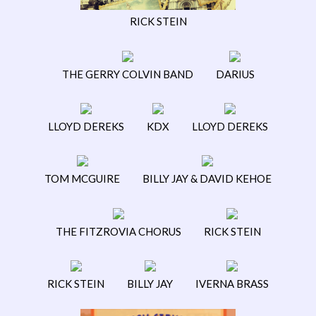
RICK STEIN
THE GERRY COLVIN BAND
DARIUS
LLOYD DEREKS
KDX
LLOYD DEREKS
TOM MCGUIRE
BILLY JAY & DAVID KEHOE
THE FITZROVIA CHORUS
RICK STEIN
RICK STEIN
BILLY JAY
IVERNA BRASS