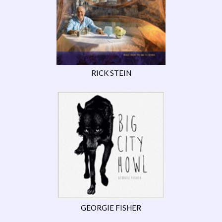
RICK STEIN
GEORGIE FISHER