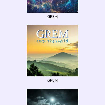
GREM
GREM