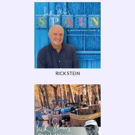
RICK STEIN