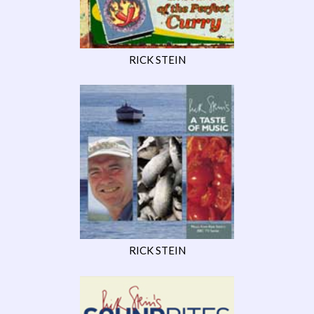
RICK STEIN
RICK STEIN