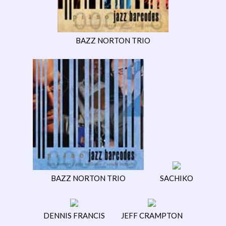
BAZZ NORTON TRIO
BAZZ NORTON TRIO
SACHIKO
DENNIS FRANCIS
JEFF CRAMPTON