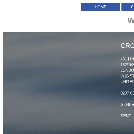
HOME
C
W
CRO
431 LI
162/1
LOND
W1B 5
UNITE
0207 0
GENER
SEND 