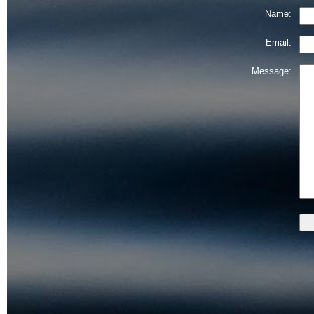
Name:
Email:
Message: