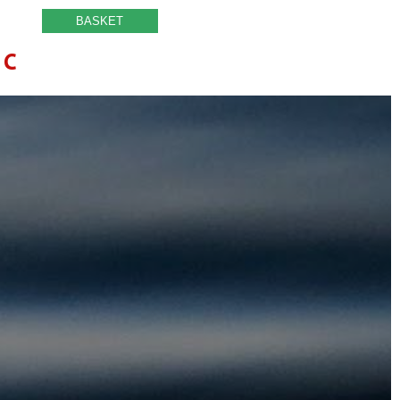
BASKET
IC