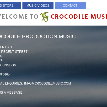
D STORE
MUSIC VIDEOS
CONTACT
ELCOME TO
CROCODILE MUS
CODILE PRODUCTION MUSIC
NEN HALL
68 REGENT STREET
ON
TE
D KINGDOM
39 0165
AL ENQUIRIES:
INFO@CROCODILEMUSIC.COM
US A MESSAGE